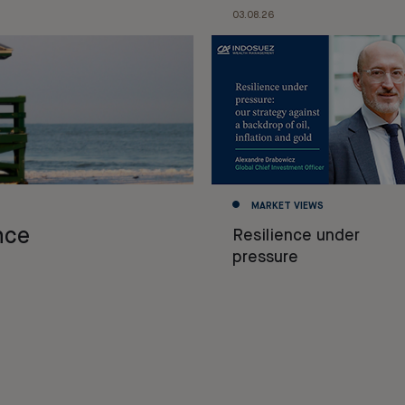
03.08.26
MARKET VIEWS
nce
Resilience under
pressure