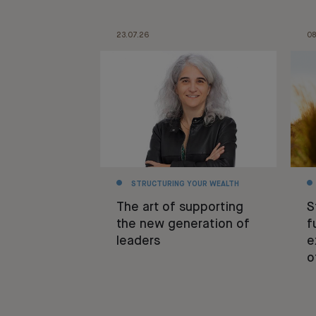
23.07.26
08
STRUCTURING YOUR WEALTH
The art of supporting
S
the new generation of
f
leaders
e
o