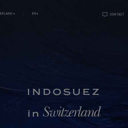
ZERLAND
EN
CONTACT
INDOSUEZ
Switzerland
in