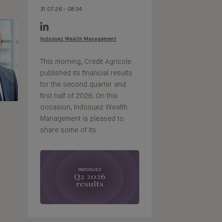
31.07.26 - 08:34
Indosuez Wealth Management
This morning, Crédit Agricole
published its financial results
for the second quarter and
first half of 2026. On this
occasion, Indosuez Wealth
Management is pleased to
share some of its