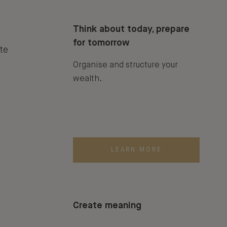
Think about today, prepare
for tomorrow
te
Organise and structure your
wealth.
LEARN MORE
Create meaning