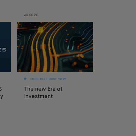
30.06.26
MONTHLY HOUSE VIEW
S
The new Era of
y
Investment