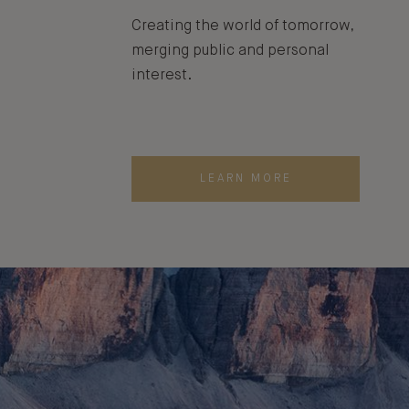
Creating the world of tomorrow,
merging public and personal
interest.
LEARN MORE