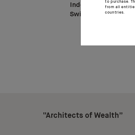
to purchase. Th
Indosuez in
from all entiti
countries.
Switzerland
“Architects of Wealth”