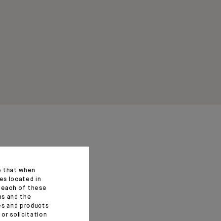
e that when
es located in
f each of these
ns and the
ces and products
or solicitation