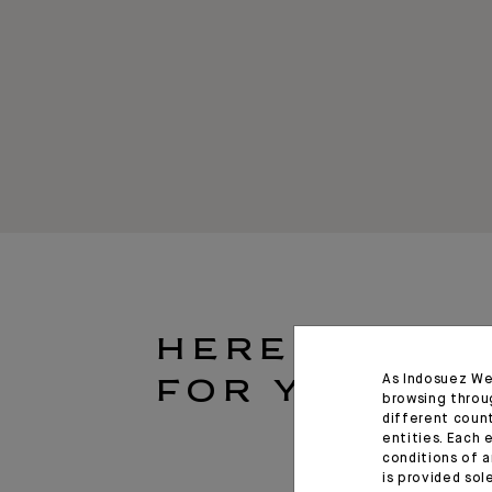
HERE
As Indosuez We
FOR YOU
browsing throu
different coun
entities. Each 
conditions of a
is provided sol