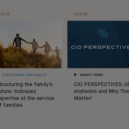
.07.26
03.07.26
STRUCTURING YOUR WEALTH
MARKET VIEWS
tructuring the family’s
CIO PERSPECTIVES: U
uture: Indosuez
midterms and Why The
xpertise at the service
Matter!
f families