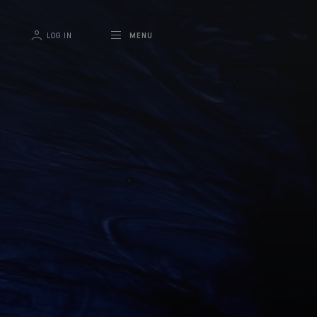
LOG IN
MENU