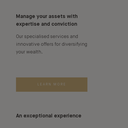
Manage your assets with
expertise and conviction
Our specialised services and
innovative offers for diversifying
your wealth.
LEARN MORE
An exceptional experience