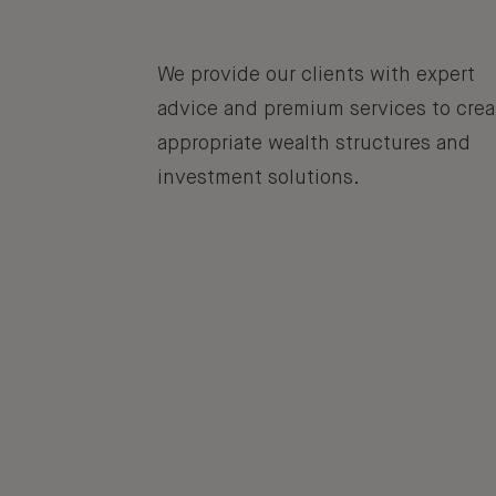
We provide our clients with expert
advice and premium services to crea
appropriate wealth structures and
investment solutions.