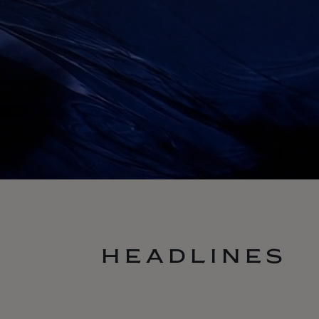
HEADLINES