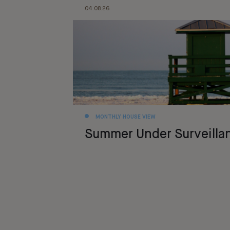
04.08.26
MONTHLY HOUSE VIEW
Summer Under Surveilla