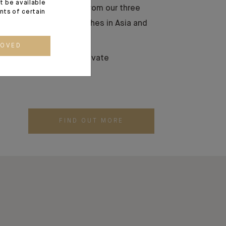
t be available
 transmit their wealth from our three
ents of certain
 our international branches in Asia and
ROVED
vestment solutions to private
FIND OUT MORE