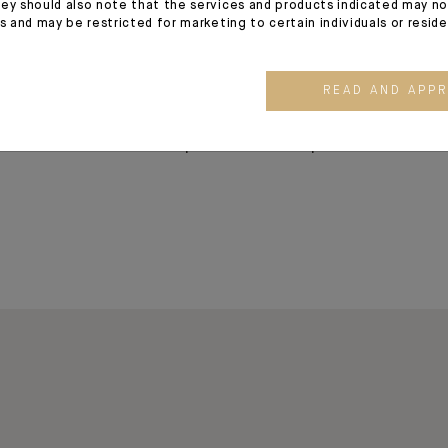
ey should also note that the services and products indicated may no
We help our clients protect, manage and
es and may be restricted for marketing to certain individuals or resid
offices in Geneva, Lugano and Zurich and
the Middle East.
READ AND APP
We also offer banking, financing and in
entrepreneurs and corporate clients.