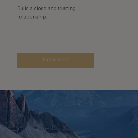
Build a close and trusting
relationship.
LEARN MORE