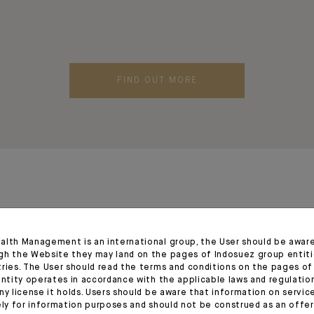
FIND OUT MORE
alth Management is an international group, the User should be awar
gh the Website they may land on the pages of Indosuez group entiti
tries. The User should read the terms and conditions on the pages o
entity operates in accordance with the applicable laws and regulatio
ny license it holds. Users should be aware that information on servi
ely for information purposes and should not be construed as an offer 