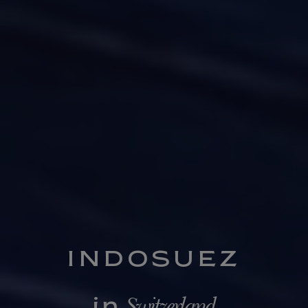
INDOSUEZ