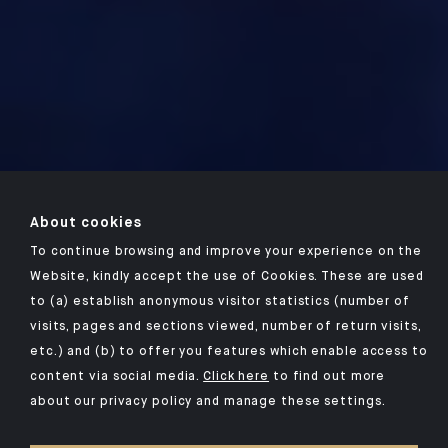
About cookies
To continue browsing and improve your experience on the
Website, kindly accept the use of Cookies. These are used
to (a) establish anonymous visitor statistics (number of
visits, pages and sections viewed, number of return visits,
etc.) and (b) to offer you features which enable access to
content via social media.
Click here
to find out more
about our privacy policy and manage these settings.