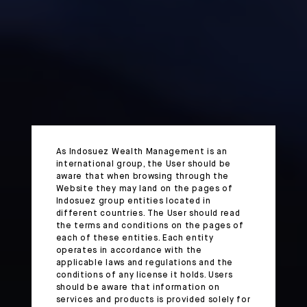
As Indosuez Wealth Management is an
international group, the User should be
aware that when browsing through the
Website they may land on the pages of
Indosuez group entities located in
different countries. The User should read
the terms and conditions on the pages of
each of these entities. Each entity
operates in accordance with the
applicable laws and regulations and the
conditions of any license it holds. Users
should be aware that information on
services and products is provided solely for