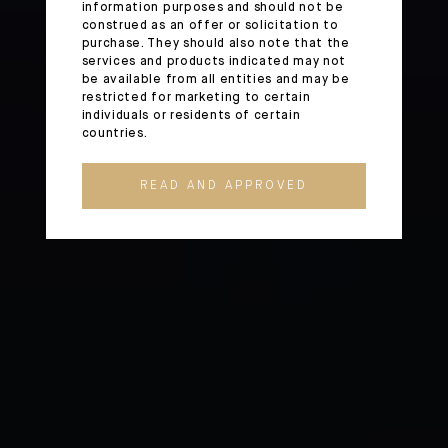
information purposes and should not be
construed as an offer or solicitation to
purchase. They should also note that the
services and products indicated may not
be available from all entities and may be
restricted for marketing to certain
individuals or residents of certain
countries.
READ AND APPROVED