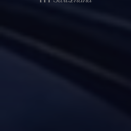
Switzerland
in