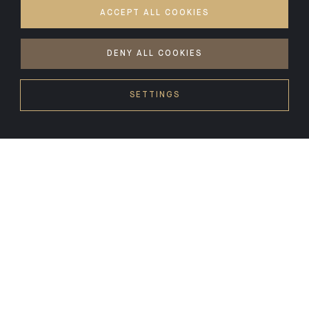
ACCEPT ALL COOKIES
DENY ALL COOKIES
SETTINGS
HEADLINES
04.08.26