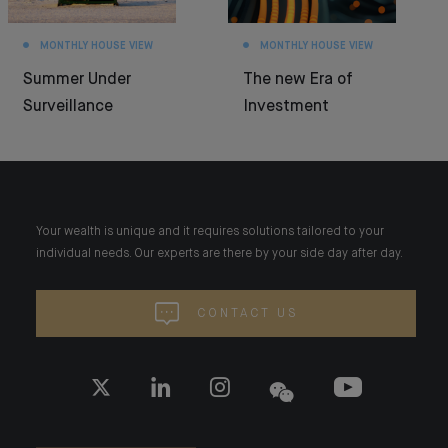
MONTHLY HOUSE VIEW
MONTHLY HOUSE VIEW
Summer Under
The new Era of
Surveillance
Investment
Your wealth is unique and it requires solutions tailored to your
individual needs. Our experts are there by your side day after day.
CONTACT US