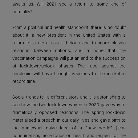
awaits us. Will 2021 see a return to some kind of
normality?
From a political and health standpoint, there is no doubt
about it: a new president in the United States with a
return to a more usual rhetoric and to more classic
relations between nations; and a hope that the
vaccination campaigns will put an end to the succession
of lockdown/unlock phases. The race against the
pandemic will have brought vaccines to the market in
record time.
Social trends tell a different story and it is astonishing to
see how the two lockdown waves in 2020 gave way to
diametrically opposed reactions. The spring lockdown
materialised a breach in our daily lives and gave birth to
the somewhat naive idea of a “new world” (less
consumerism, more focus on health and respect for the