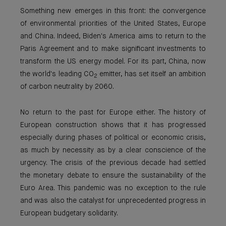
Something new emerges in this front: the convergence
of environmental priorities of the United States, Europe
and China. Indeed, Biden's America aims to return to the
Paris Agreement and to make significant investments to
transform the US energy model. For its part, China, now
the world's leading CO
emitter, has set itself an ambition
2
of carbon neutrality by 2060.
No return to the past for Europe either. The history of
European construction shows that it has progressed
especially during phases of political or economic crisis,
as much by necessity as by a clear conscience of the
urgency. The crisis of the previous decade had settled
the monetary debate to ensure the sustainability of the
Euro Area. This pandemic was no exception to the rule
and was also the catalyst for unprecedented progress in
European budgetary solidarity.