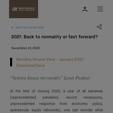
MONTHLY HOUSE VIEW
2021: Back to normality or fast forward?
December 23, 2020
Monthly House View - January 2021 -
Download here
“Science knows no country” Louis Pasteur
At the time of closing 2020, a year of all extremes
(unprecedented pandemic, record recessions,
unprecedented response from economic policy,
spectacular equity rebounds), one can wonder what