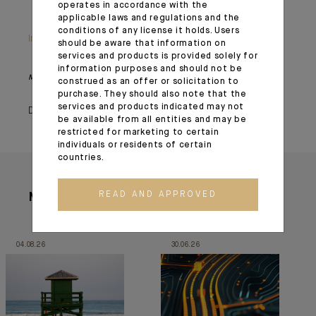
operates in accordance with the
applicable laws and regulations and the
conditions of any license it holds. Users
Important information
should be aware that information on
services and products is provided solely for
information purposes and should not be
Monthly House View, 18/12/2020 release - Excerpt of the Editorial
construed as an offer or solicitation to
purchase. They should also note that the
services and products indicated may not
December 23, 2020
be available from all entities and may be
restricted for marketing to certain
individuals or residents of certain
countries.
READ AND APPROVED
More articles
04.08.26
30.06.26