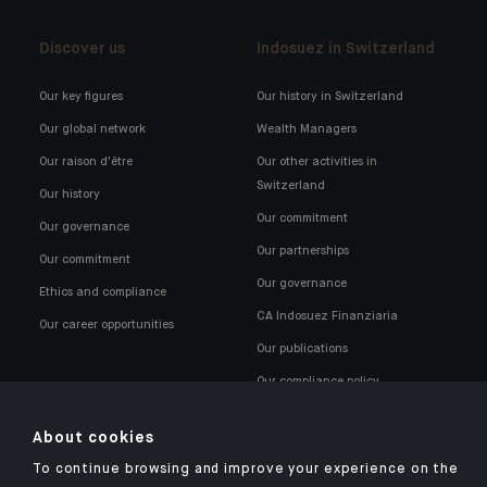
Discover us
Indosuez in Switzerland
Our key figures
Our history in Switzerland
Our global network
Wealth Managers
Our raison d'être
Our other activities in
Switzerland
Our history
Our commitment
Our governance
Our partnerships
Our commitment
Our governance
Ethics and compliance
CA Indosuez Finanziaria
Our career opportunities
Our publications
Our compliance policy
About cookies
To continue browsing and improve your experience on the