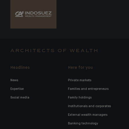
ARCHITECTS OF WEALTH
Headlines
Here for you
News
Private markets
Expertise
Families and entrepreneurs
Social media
Family holdings
Institutionals and corporates
External wealth managers
Banking technology