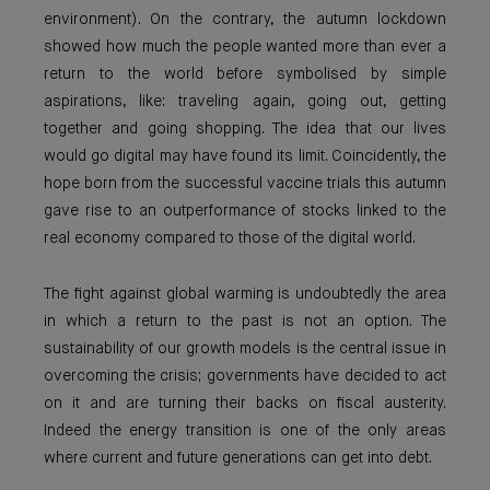
environment). On the contrary, the autumn lockdown
showed how much the people wanted more than ever a
return to the world before symbolised by simple
aspirations, like: traveling again, going out, getting
together and going shopping. The idea that our lives
would go digital may have found its limit. Coincidently, the
hope born from the successful vaccine trials this autumn
gave rise to an outperformance of stocks linked to the
real economy compared to those of the digital world.
The fight against global warming is undoubtedly the area
in which a return to the past is not an option. The
sustainability of our growth models is the central issue in
overcoming the crisis; governments have decided to act
on it and are turning their backs on fiscal austerity.
Indeed the energy transition is one of the only areas
where current and future generations can get into debt.