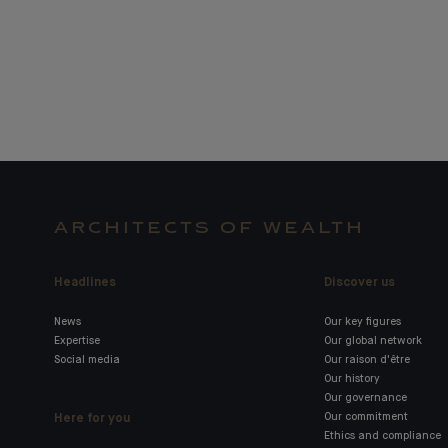
ARCHITECTS OF WEALTH
Headlines
Discover us
News
Our key figures
Expertise
Our global network
Social media
Our raison d'être
Our history
Our governance
Here for you
Our commitment
Ethics and compliance