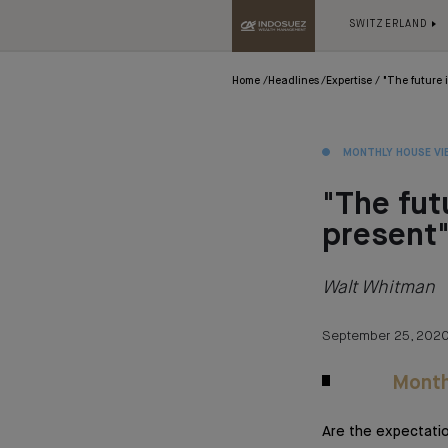
SWITZERLAND
Home
Headlines
Expertise
"The future 
MONTHLY HOUSE VI
"The fut
present
Walt Whitman
September 25, 202
Month
Are the expectati