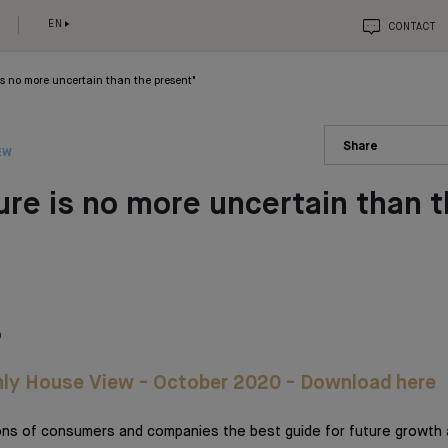
EN
CONTACT
is no more uncertain than the present"
Share
EW
ure is no more uncertain than 
"
0
ly House View - October 2020 - Download here
ons of consumers and companies the best guide for future growth 