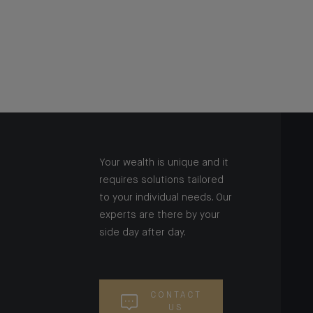
Your wealth is unique and it
requires solutions tailored
to your individual needs. Our
experts are there by your
side day after day.
CONTACT
US