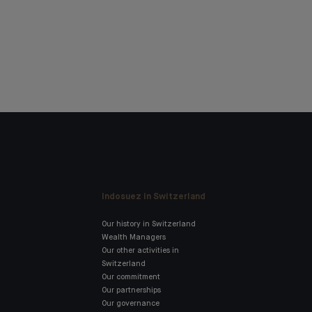
Indosuez in Switzerland
Our history in Switzerland
Wealth Managers
Our other activities in
Switzerland
Our commitment
Our partnerships
Our governance