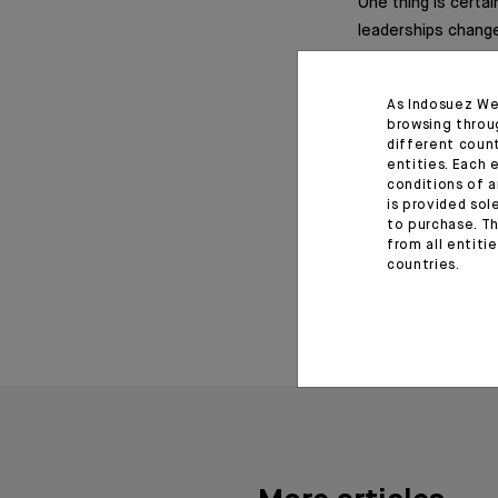
One thing is certai
leaderships change.
indices is the best
As Indosuez We
browsing throu
different coun
Important informat
entities. Each 
conditions of a
is provided sol
Monthly House View, 17/0
to purchase. Th
from all entiti
September 25, 20
countries.