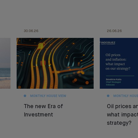
30.06.26
26.06.26
MONTHLY HOUSE VIEW
MONTHLY HOUS
The new Era of
Oil prices an
Investment
what impact
strategy?