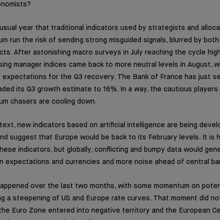
onomists?
usual year that traditional indicators used by strategists and alloc
run the risk of sending strong misguided signals, blurred by bot
cts. After astonishing macro surveys in July reaching the cycle high
ing manager indices came back to more neutral levels in August, w
 expectations for the Q3 recovery. The Bank of France has just se
ed its Q3 growth estimate to 16%. In a way, the cautious players
um chasers are cooling down.
text, new indicators based on artificial intelligence are being deve
and suggest that Europe would be back to its February levels. It is 
ese indicators, but globally, conflicting and bumpy data would gene
ation expectations and currencies and more noise ahead of central b
 happened over the last two months, with some momentum on potenti
ing a steepening of US and Europe rate curves. That moment did not 
n the Euro Zone entered into negative territory and the European C