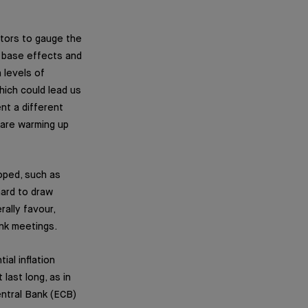
ators to gauge the
h base effects and
 levels of
hich could lead us
nt a different
 are warming up
loped, such as
hard to draw
rally favour,
ank meetings.
al inflation
last long, as in
entral Bank (ECB)