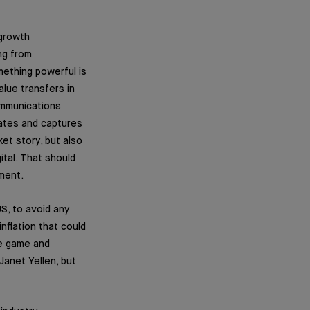
 growth
ng from
mething powerful is
lue transfers in
communications
rates and captures
ket story, but also
ital. That should
tment.
US, to avoid any
nflation that could
he game and
Janet Yellen, but