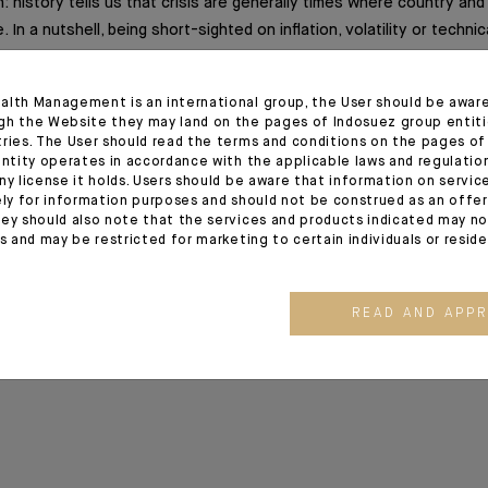
n: history tells us that crisis are generally times where country and
 In a nutshell, being short-sighted on inflation, volatility or technic
 way to miss long-term transformations of capitalism called industri
alth Management is an international group, the User should be awar
gh the Website they may land on the pages of Indosuez group entiti
tries. The User should read the terms and conditions on the pages o
ion
entity operates in accordance with the applicable laws and regulatio
ny license it holds. Users should be aware that information on servi
ely for information purposes and should not be construed as an offer 
9/2020 release - Excerpt of the Editorial
ey should also note that the services and products indicated may no
es and may be restricted for marketing to certain individuals or resid
20
READ AND APP