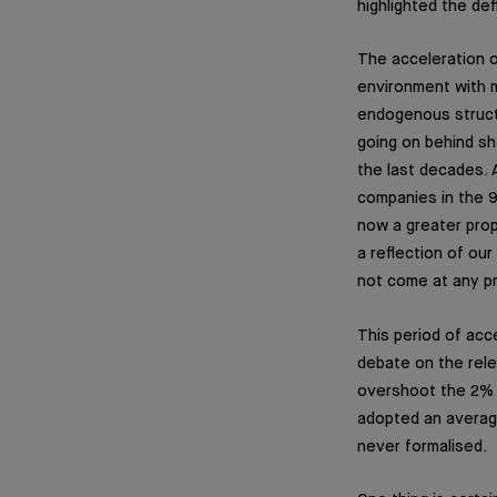
highlighted the de
The acceleration o
environment with m
endogenous structu
going on behind sh
the last decades. A
companies in the 9
now a greater propo
a reflection of our
not come at any pr
This period of acce
debate on the rele
overshoot the 2% t
adopted an average 
never formalised.