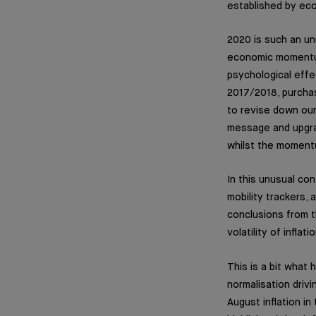
established by ec
2020 is such an un
economic momentum 
psychological effe
2017/2018, purchas
to revise down our
message and upgrad
whilst the moment
In this unusual con
mobility trackers, 
conclusions from th
volatility of infl
This is a bit what
normalisation driv
August inflation i