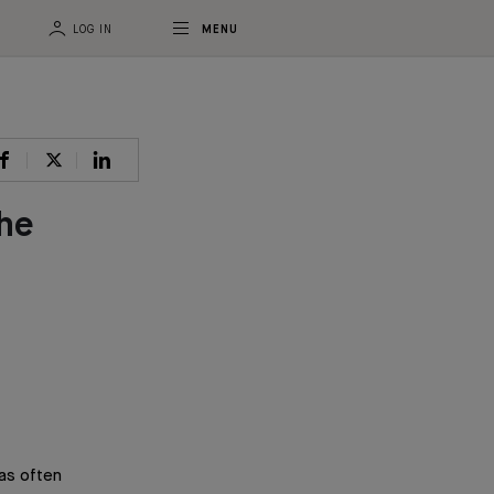
LOG IN
MENU
the
as often