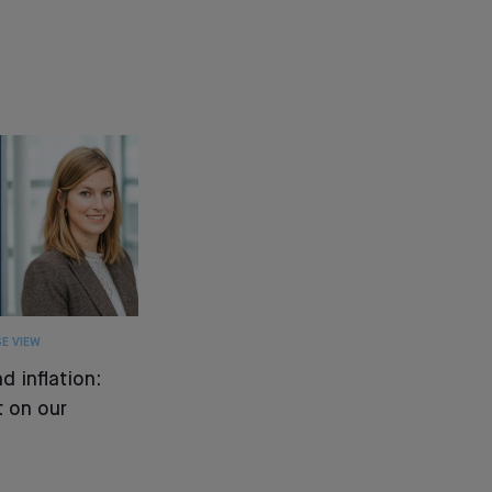
E VIEW
d inflation:
 on our