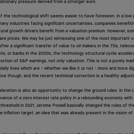
flationary pressure derived from a stronger euro.
f the technological shift seems easier to have foreseen. In a low
any industries facing significant uncertainties, companies benefiti
ral growth drivers benefit from a valuation premium. However, so
are prices. We may be just witnessing one of the most important va
fter a significant transfer of value to oil makers in the 70s, tele
0s, or banks in the 2000s, the technology structural cycle accele
rtion of S&P earnings, not only valuation. This is not a purely mar
 daily lives which are - whether we like it or not - more and more dig
ice though, and the recent technical correction is a healthy adjus
leration is also an opportunity to change the ground rules. In the 
vance of a zero interest rate policy in a rebounding economy with i
hreshold in 2021, Jerome Powell basically changed the rules of t
inflation target, an idea that was already present in the vision of 