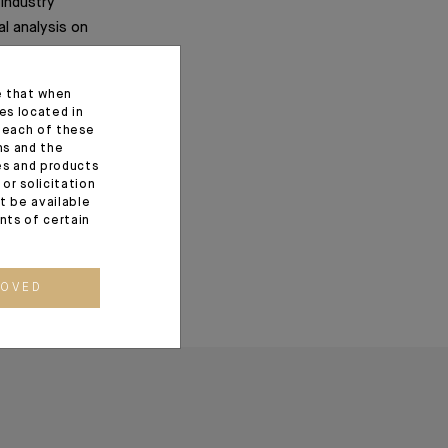
 industry
al analysis on
al revolutions.
e that when
es located in
f each of these
ns and the
ces and products
or solicitation
t be available
ents of certain
ROVED