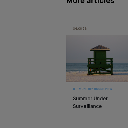
More articles
04.08.26
MONTHLY HOUSE VIEW
Summer Under
Surveillance