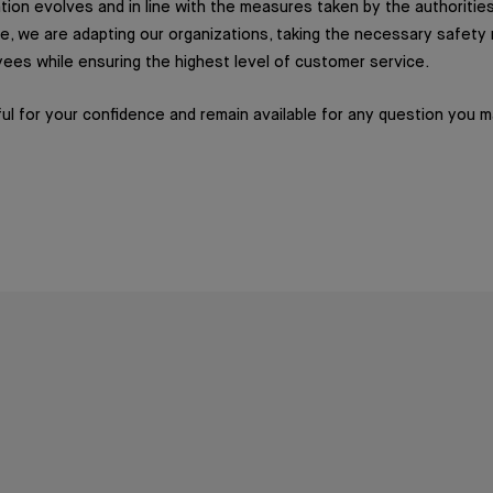
ation evolves and in line with the measures taken by the authorities
e, we are adapting our organizations, taking the necessary safet
ees while ensuring the highest level of customer service.
ul for your confidence and remain available for any question you 