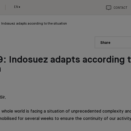
EN
CONTACT
 Indosuez adapts according to the situation
Share
: Indosuez adapts according t
n
ir,
 whole world is facing a situation of unprecedented complexity and
bilised for several weeks to ensure the continuity of our activity