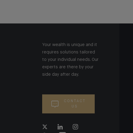
Your wealth is unique and it
requires solutions tailored
to your individual needs. Our
experts are there by your
side day after day.
CONTACT
US