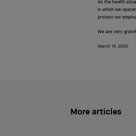
As the health situ
in which we operat
protect our employ
We are very gratef
March 16, 2020
More articles