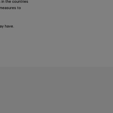
 in the countries
y measures to
may have.