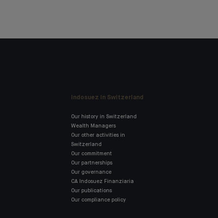
Indosuez in Switzerland
Our history in Switzerland
Wealth Managers
Our other activities in
Switzerland
Our commitment
Our partnerships
Our governance
CA Indosuez Finanziaria
Our publications
Our compliance policy