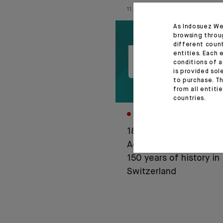
11.06.26
As Indosuez We
browsing throu
different coun
entities. Each 
conditions of a
is provided sol
to purchase. Th
from all entiti
countries.
CORPORATE
1876-2026: Crédit
Agricole celebrates
150 years of history in
Switzerland