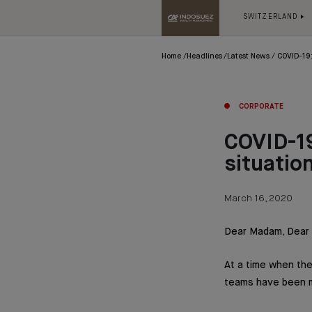
SWITZERLAND
Home
Headlines
Latest News
COVID-19:
CORPORATE
COVID-19
situatio
March 16, 2020
Dear Madam, Dear S
At a time when the
teams have been mo