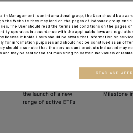
13.05.26
24.03.26
alth Management is an international group, the User should be awar
gh the Website they may land on the pages of Indosuez group entiti
tries. The User should read the terms and conditions on the pages o
entity operates in accordance with the applicable laws and regulatio
ny license it holds. Users should be aware that information on servi
ely for information purposes and should not be construed as an offer 
ey should also note that the services and products indicated may no
es and may be restricted for marketing to certain individuals or resid
CORPORATE
CORPORATE
READ AND APP
Press release :
CFM Indosu
Indosuez announces
Strategic 
the launch of a new
Milestone 
range of active ETFs