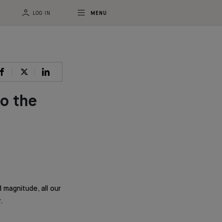
LOG IN
MENU
o the
 magnitude, all our
.