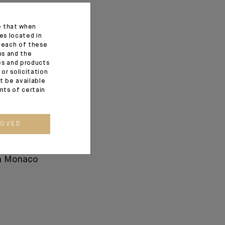
e that when
es located in
f each of these
ns and the
ces and products
or solicitation
t be available
ents of certain
ROVED
ez: a New
and Human
in Monaco