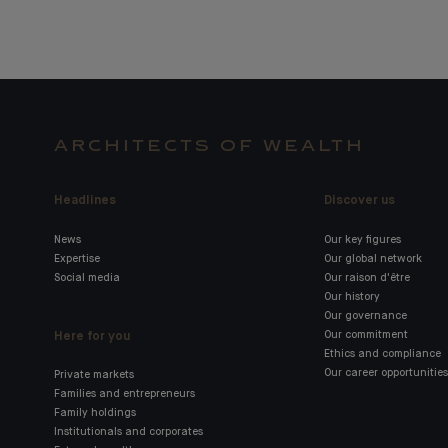
ARCHITECTS OF WEALTH
Headlines
Discover us
News
Our key figures
Expertise
Our global network
Social media
Our raison d'être
Our history
Our governance
Here for you
Our commitment
Ethics and compliance
Our career opportunities
Private markets
Families and entrepreneurs
Family holdings
Institutionals and corporates