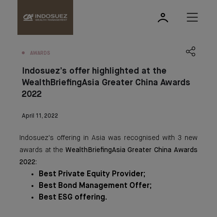
AWARDS
Indosuez’s offer highlighted at the
WealthBriefingAsia Greater China Awards
2022
April 11, 2022
Indosuez's offering in Asia was recognised with 3 new
awards at the
WealthBriefingAsia Greater China Awards
2022
:
Best Private Equity Provider;
Best Bond Management Offer;
Best ESG offering.