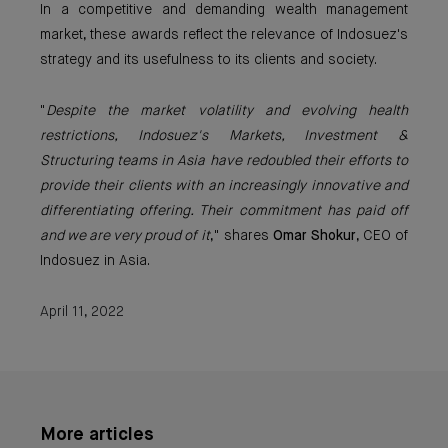
In a competitive and demanding wealth management
market, these awards reflect the relevance of Indosuez's
strategy and its usefulness to its clients and society.
"
Despite the market volatility and evolving health
restrictions, Indosuez's Markets, Investment &
Structuring teams in Asia have redoubled their efforts to
provide their clients with an increasingly innovative and
differentiating offering. Their commitment has paid off
and we are very proud of it
," shares
Omar Shokur
, CEO of
Indosuez in Asia.
April 11, 2022
More articles