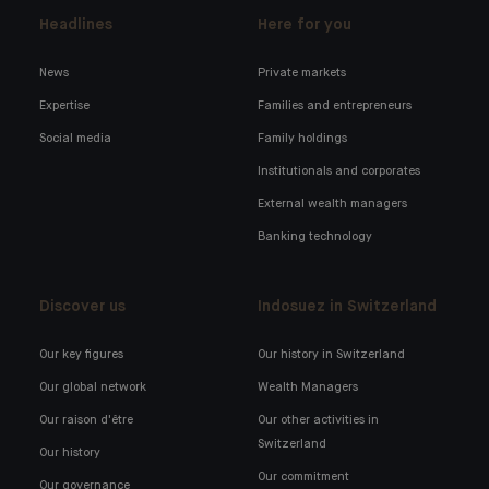
Headlines
Here for you
News
Private markets
Expertise
Families and entrepreneurs
Social media
Family holdings
Institutionals and corporates
External wealth managers
Banking technology
Discover us
Indosuez in Switzerland
Our key figures
Our history in Switzerland
Our global network
Wealth Managers
Our raison d'être
Our other activities in
Switzerland
Our history
Our commitment
Our governance