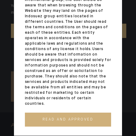
aware that when browsing through the
Your wealth is unique and it requires solutions tailored to your
Website they may land on the pages of
individual needs. Our experts are there by your side day after day.
Indosuez group entities located in
different countries. The User should read
the terms and conditions on the pages of
CONTACT US
each of these entities. Each entity
operates in accordance with the
applicable laws and regulations and the
conditions of any license it holds. Users
should be aware that information on
services and products is provided solely for
information purposes and should not be
construed as an offer or solicitation to
purchase. They should also note that the
services and products indicated may not
be available from all entities and may be
restricted for marketing to certain
individuals or residents of certain
countries.
READ AND APPROVED
ARCHITECTS OF WEALTH