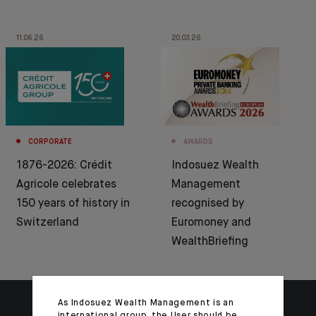
11.06.26
20.03.26
CORPORATE
AWARDS
1876-2026: Crédit
Indosuez Wealth
Agricole celebrates
Management
150 years of history in
recognised by
Switzerland
Euromoney and
WealthBriefing
As Indosuez Wealth Management is an
international group, the User should be