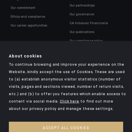
Our partnerships
Our commitment
Our governance
Ethics and compliance
CA Indosuez Finanziaria
Our career opportunities
Our publications
Our compliance policy
About cookies
To continue browsing and improve your experience on the
Website, kindly accept the use of Cookies. These are used
to (a) establish anonymous visitor statistics (number of
Click here for our Indosuez mobile app
visits, pages and sections viewed, number of return visits,
etc.) and (b) to offer you features which enable access to
content via social media.
Click here
to find out more
about our privacy policy and manage these settings.
TERMS AND CONDITIONS
SECURITY
ACCEPT ALL COOKIES
PERSONAL DATA