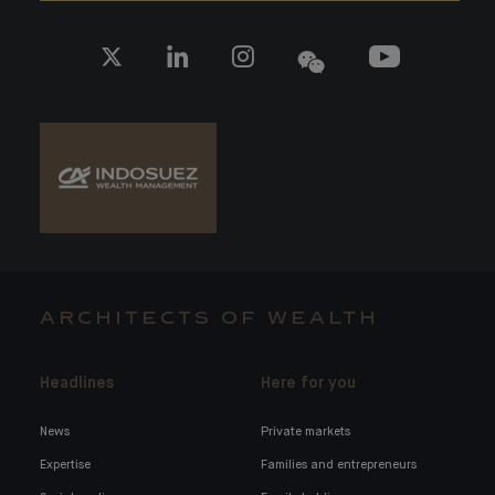
ARCHITECTS OF WEALTH
Headlines
Here for you
News
Private markets
Expertise
Families and entrepreneurs