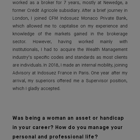
worked as a broker for 7 years, mostly at Newedge, a
former Crédit Agricole subsidiary. After a brief journey in
London, I joined CFM Indosuez Monaco Private Bank,
which allowed me to capitalise on my experience and
knowledge of the markets gained in the brokerage
sector. However, having worked mainly with
institutionals, I had to acquire the Wealth Management
industry’s specific codes and standards as most clients
are individuals. In 2018, I made an internal mobility, joining
Advisory at Indosuez France in Paris. One year after my
arrival, my superiors offered me a Supervisor position,
which I gladly accepted.
Was being a woma
n an asset or handicap
in your career? How do you manage your
personal and professional life?