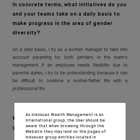
In concrete terms,
what initiatives do you
and your teams take on a daily basis to
make progress in the area of gender
diversity?
On a daily basis, I try as a woman manager to take into
account parenting for both genders in the team’s
management. If an employee needs flexibility due to
parental duties, I try to be understanding because it can
be difficult to combine a mother/father life with a
professional life.
As Indosuez Wealth Management is an
What advice woul
d you give to the
international group, the User should be
aware that when browsing through the
younger generation?
Website they may land on the pages of
Indosuez group entities located in