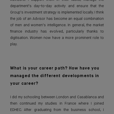
department’s day-to-day activity and ensure that the
Group’s investment strategy is implemented locally. I think
the job of an Advisor has become an equal combination
of men and women’s intelligence. In general, the market
finance industry has evolved, particularly thanks to
digitisation. Women now have a more prominent role to
play.
What is your career pat
h? How have you
managed the different developments in
your career?
I did my schooling between London and Casablanca and
then continued my studies in France where I joined
EDHEC. After graduating from the business school, I