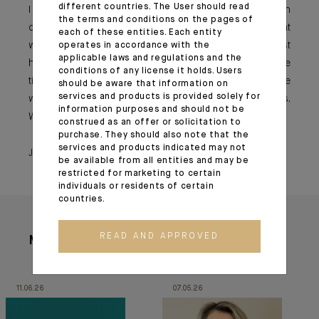
different countries. The User should read
I would advise younger generations to always focus on
the terms and conditions on the pages of
collaboration, on collective work and to keep in mind that
each of these entities. Each entity
we all work together for the same establishment. We just
operates in accordance with the
applicable laws and regulations and the
have different positions or personalities, but with multiple
conditions of any license it holds. Users
ties that bind us, both men and women. Let us therefore
should be aware that information on
services and products is provided solely for
work together to remain human-centred on a daily basis.
information purposes and should not be
We will all emerge stronger.
construed as an offer or solicitation to
purchase. They should also note that the
services and products indicated may not
June 23, 2021
be available from all entities and may be
restricted for marketing to certain
individuals or residents of certain
countries.
READ AND APPROVED
More articles
11.06.26
07.05.26