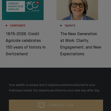
CORPORATE
TALENTS
1876-2026: Crédit
The New Generation
Agricole celebrates
at Work: Clarity,
150 years of history in
Engagement, and New
Switzerland
Expectations
Your wealth is unique and it requires solutions tailored to your
individual needs. Our experts are there by your side day after day.
CONTACT US