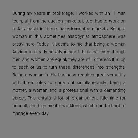
During my years in brokerage, I worked with an 11-man
team, all from the auction markets. I, too, had to work on
a daily basis in these male-dominated markets. Being a
woman in this sometimes misogynist atmosphere was
pretty hard. Today, it seems to me that being a woman
Advisor is clearly an advantage. I think that even though
men and women are equal, they are still different. It is up
to each of us to turn these differences into strengths.
Being a woman in this business requires great versatilily
with three roles to carry out simultaneously: being a
mother, a woman and a professional with a demanding
career. This entails a lot of organisation, little time for
oneself, and high mental workload, which can be hard to
manage every day.