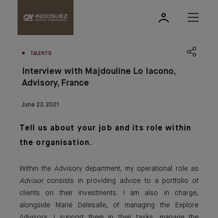
TALENTS
Interview with Majdouline Lo Iacono,
Advisory, France
June 23, 2021
Tell us about yo
ur job an
d
its role within
the organisation.
Within the Advisory department, my operational role as
Advisor
consists in providing advice to a portfolio of
clients on their investments. I am also in charge,
alongside Marie Delesalle, of managing the Explore
Advisors. I support them in their tasks, manage the