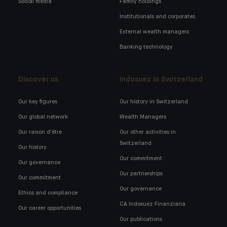
Social media
Family holdings
Institutionals and corporates
External wealth managers
Banking technology
Discover us
Indosuez in Switzerland
Our key figures
Our history in Switzerland
Our global network
Wealth Managers
Our raison d'être
Our other activities in
Switzerland
Our history
Our commitment
Our governance
Our partnerships
Our commitment
Our governance
Ethics and compliance
CA Indosuez Finanziaria
Our career opportunities
Our publications