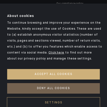
Our compliance policy
About cookies
To continue browsing and improve your experience on the
Website, kindly accept the use of Cookies. These are used
to (a) establish anonymous visitor statistics (number of
Click here for our Indosuez mobile app
visits, pages and sections viewed, number of return visits,
etc.) and (b) to offer you features which enable access to
content via social media.
Click here
to find out more
about our privacy policy and manage these settings.
TERMS AND CONDITIONS
SECURITY
ACCEPT ALL COOKIES
PERSONAL DATA
COOKIES POLICY
DENY ALL COOKIES
©2026 CA Indosuez (Switzerland) SA
SETTINGS